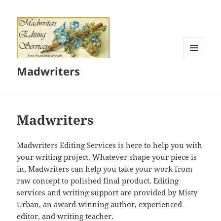
MENU
Madwriters
AND
WIDGETS
Madwriters
Madwriters Editing Services is here to help you with
your writing project. Whatever shape your piece is
in, Madwriters can help you take your work from
raw concept to polished final product. Editing
services and writing support are provided by Misty
Urban, an award-winning author, experienced
editor, and writing teacher.