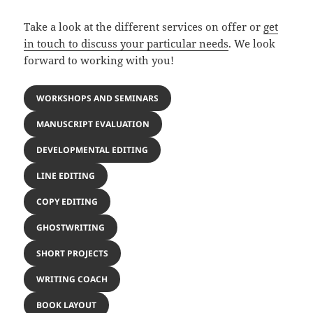
Take a look at the different services on offer or
get
in touch to discuss your particular needs
. We look
forward to working with you!
WORKSHOPS AND SEMINARS
MANUSCRIPT EVALUATION
DEVELOPMENTAL EDITING
LINE EDITING
COPY EDITING
GHOSTWRITING
SHORT PROJECTS
WRITING COACH
BOOK LAYOUT