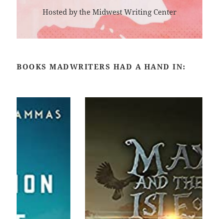
Hosted by the Midwest Writing Center
BOOKS MADWRITERS HAD A HAND IN: