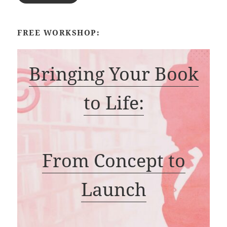
FREE WORKSHOP:
Bringing Your Book
to Life:
From Concept to
Launch