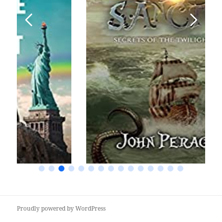
Proudly powered by WordPress