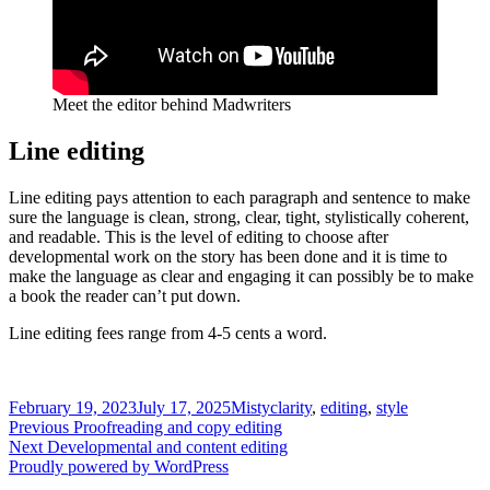
Meet the editor behind Madwriters
Line editing
Line editing pays attention to each paragraph and sentence to make
sure the language is clean, strong, clear, tight, stylistically coherent,
and readable. This is the level of editing to choose after
developmental work on the story has been done and it is time to
make the language as clear and engaging it can possibly be to make
a book the reader can’t put down.
Line editing fees range from 4-5 cents a word.
Posted
Author
Tags
February 19, 2023
July 17, 2025
Misty
clarity
,
editing
,
style
on
Post
Previous
Previous
Proofreading and copy editing
Next
post:
Next
Developmental and content editing
navigation
post:
Proudly powered by WordPress