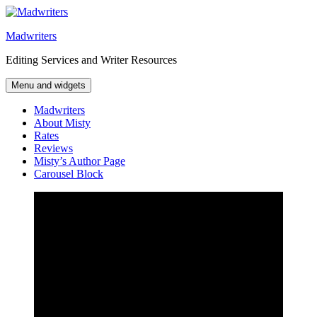
Skip
to
Madwriters
content
Editing Services and Writer Resources
Menu and widgets
Madwriters
About Misty
Rates
Reviews
Misty’s Author Page
Carousel Block